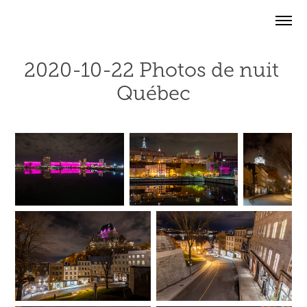
2020-10-22 Photos de nuit 
Québec