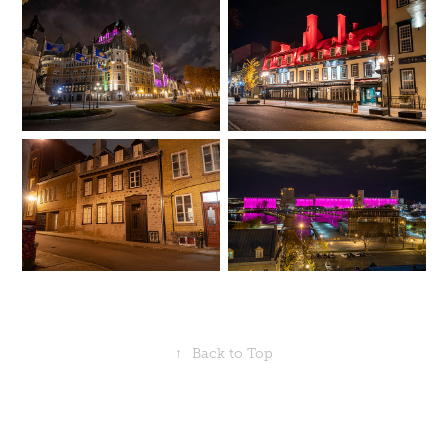
↑
Back to Top